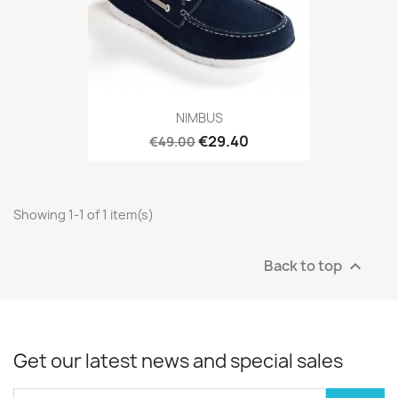
NIMBUS
€29.40
€49.00
Showing 1-1 of 1 item(s)
Back to top

Get our latest news and special sales