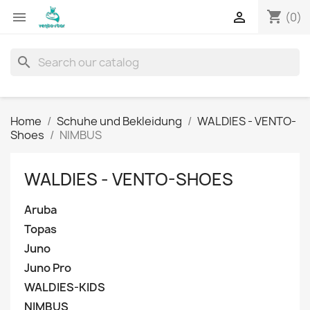
shopping_cart


(0)
search
Home
Schuhe und Bekleidung
WALDIES - VENTO-
Shoes
NIMBUS
WALDIES - VENTO-SHOES
Aruba
Topas
Juno
Juno Pro
WALDIES-KIDS
NIMBUS