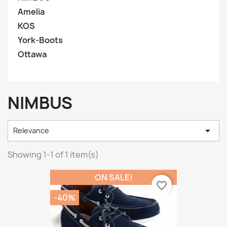
Amelia
KOS
York-Boots
Ottawa
NIMBUS

Relevance
Showing 1-1 of 1 item(s)
ON SALE!
favorite_border
-40%