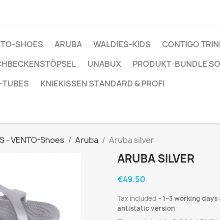
ENTO-SHOES
ARUBA
WALDIES-KIDS
CONTIGO TRI
CHBECKENSTÖPSEL
UNABUX
PRODUKT-BUNDLE S
-TUBES
KNIEKISSEN STANDARD & PROFI
S - VENTO-Shoes
Aruba
Aruba silver
ARUBA SILVER
€49.50
Tax included
1–3 working days 
antistatic version