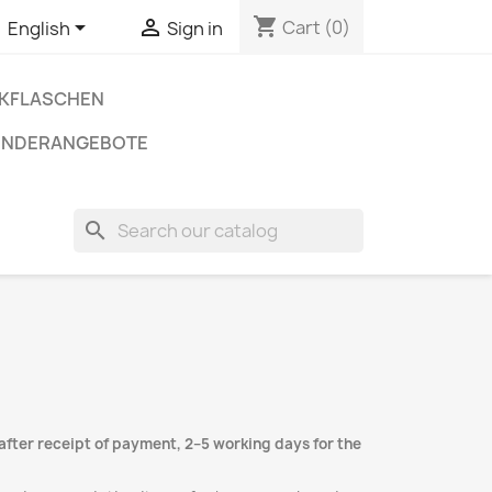
shopping_cart


Cart
(0)
English
Sign in
NKFLASCHEN
ONDERANGEBOTE
search
after receipt of payment, 2–5 working days for the