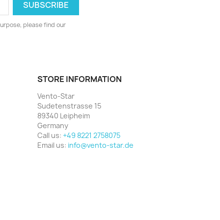
urpose, please find our
STORE INFORMATION
Vento-Star
Sudetenstrasse 15
89340 Leipheim
Germany
Call us:
+49 8221 2758075
Email us:
info@vento-star.de