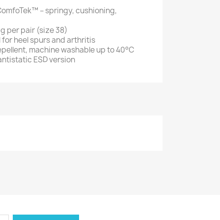
ComfoTek™ – springy, cushioning,
g per pair (size 38)
l for heel spurs and arthritis
repellent, machine washable up to 40°C
 antistatic ESD version