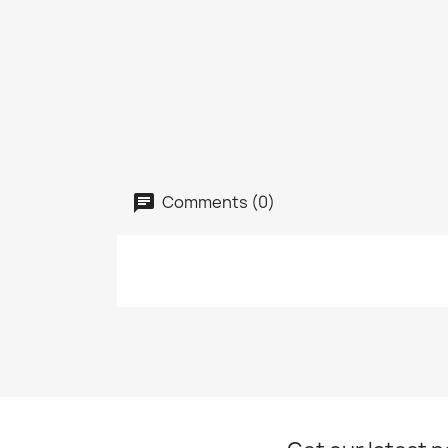
Comments (0)