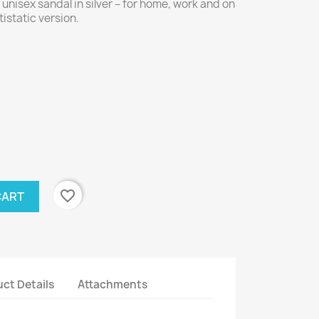
nisex sandal in silver – for home, work and on
tistatic version.
favorite_border
CART
ct Details
Attachments