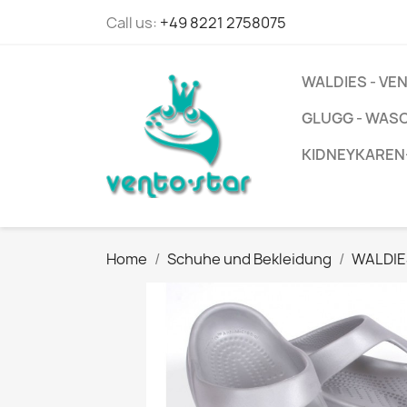
Call us:
+49 8221 2758075
WALDIES - V
GLUGG - WAS
KIDNEYKAREN
Home
Schuhe und Bekleidung
WALDIE