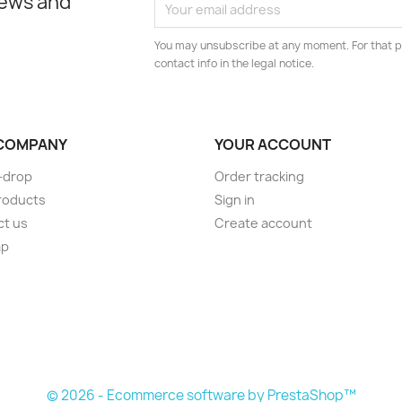
news and
You may unsubscribe at any moment. For that p
contact info in the legal notice.
COMPANY
YOUR ACCOUNT
-drop
Order tracking
roducts
Sign in
ct us
Create account
ap
s
© 2026 - Ecommerce software by PrestaShop™