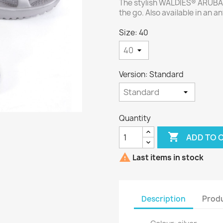
The stylish WALDIES® ARUBA u
the go. Also available in an an
Size: 40
Version: Standard
Quantity

ADD TO 

Last items in stock
Description
Produ