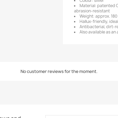
Colour: silver
Material: patented 
abrasion-resistant
Weight: approx. 180 
Hallux-friendly, idea
Antibacterial, dirt-
Also available as an
No customer reviews for the moment.