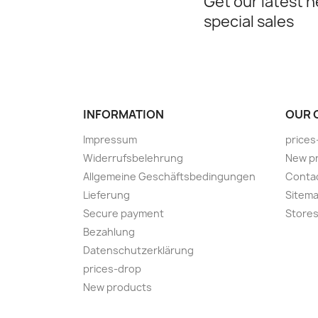
Get our latest 
special sales
INFORMATION
OUR 
Impressum
prices
Widerrufsbelehrung
New p
Allgemeine Geschäftsbedingungen
Conta
Lieferung
Sitem
Secure payment
Store
Bezahlung
Datenschutzerklärung
prices-drop
New products