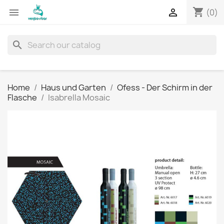
shopping_cart


(0)
search
Home
Haus und Garten
Ofess - Der Schirm in der
Flasche
Isabrella Mosaic