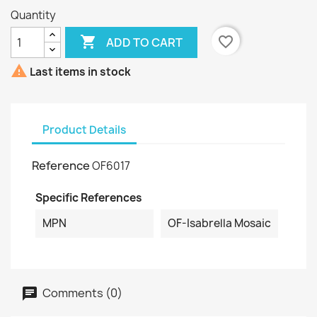
Quantity

favorite_border
ADD TO CART

Last items in stock
Product Details
Reference
OF6017
Specific References
MPN
OF-Isabrella Mosaic
Comments (0)