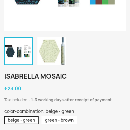
ISABRELLA MOSAIC
€23.00
Tax included
1–3 working days after receipt of payment
color-combination: beige - green
beige - green
green - brown