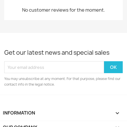
No customer reviews for the moment.
Get our latest news and special sales
You may unsubscribe at any moment. For that purpose, please find our
contact info in the legal notice.
INFORMATION
