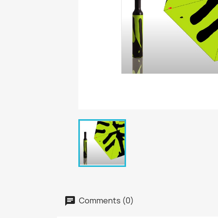
Comments (0)