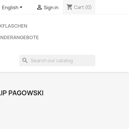
shopping_cart


Cart
(0)
English
Sign in
NKFLASCHEN
ONDERANGEBOTE
search
ILIP PAGOWSKI