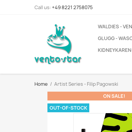
Call us:
+49 8221 2758075
WALDIES - V
GLUGG - WAS
KIDNEYKAREN
Home
Artist Series - Filip Pagowski
ON SALE!
OUT-OF-STOCK