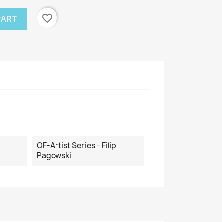
favorite_border
CART
OF-Artist Series - Filip
Pagowski