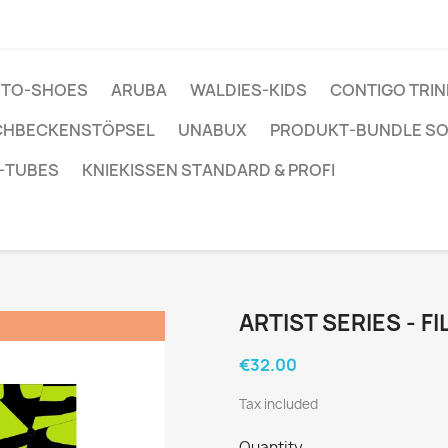
ENTO-SHOES
ARUBA
WALDIES-KIDS
CONTIGO TRI
CHBECKENSTÖPSEL
UNABUX
PRODUKT-BUNDLE S
-TUBES
KNIEKISSEN STANDARD & PROFI
ARTIST SERIES - F
€32.00
Tax included
Quantity