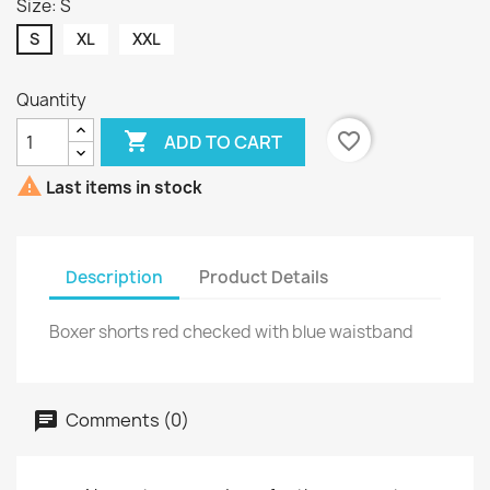
Size: S
S
XL
XXL
Quantity

favorite_border
ADD TO CART

Last items in stock
Description
Product Details
Boxer shorts red checked with blue waistband
Comments (0)