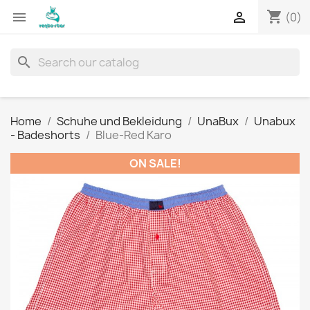
shopping_cart


(0)
search
Home
Schuhe und Bekleidung
UnaBux
Unabux
- Badeshorts
Blue-Red Karo
ON SALE!