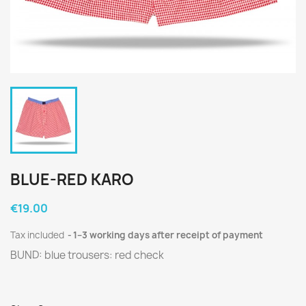
BLUE-RED KARO
€19.00
Tax included
1–3 working days after receipt of payment
BUND: blue trousers: red check