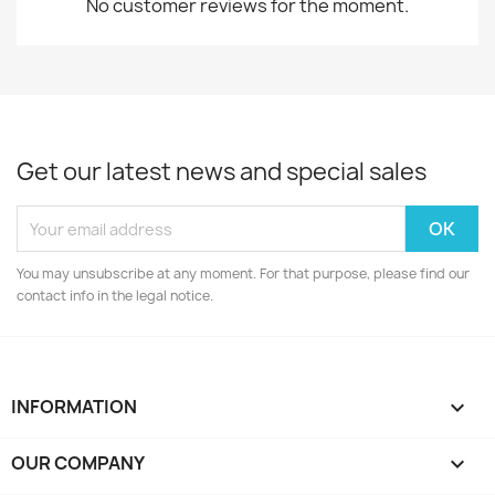
No customer reviews for the moment.
Get our latest news and special sales
You may unsubscribe at any moment. For that purpose, please find our
contact info in the legal notice.
INFORMATION

OUR COMPANY
