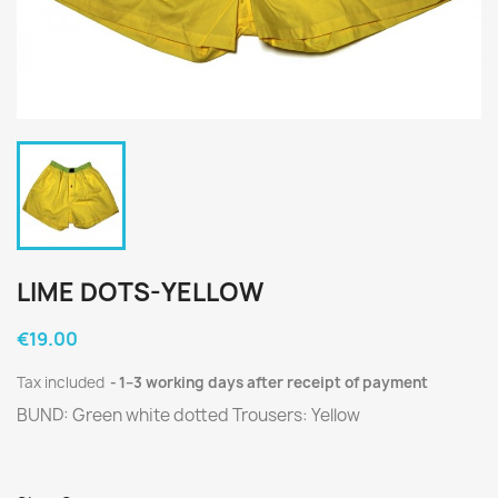
LIME DOTS-YELLOW
€19.00
Tax included
1–3 working days after receipt of payment
BUND: Green white dotted Trousers: Yellow