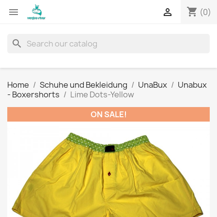
shopping_cart


(0)
search
Home
Schuhe und Bekleidung
UnaBux
Unabux
- Boxershorts
Lime Dots-Yellow
ON SALE!