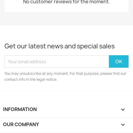
No customer reviews for the moment.
Get our latest news and special sales
You may unsubscribe at any moment. For that purpose, please find our
contact info in the legal notice.
INFORMATION

OUR COMPANY
