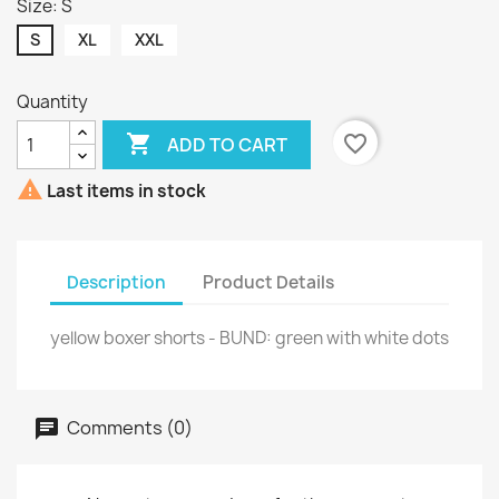
Size: S
S
XL
XXL
Quantity

favorite_border
ADD TO CART

Last items in stock
Description
Product Details
yellow boxer shorts - BUND: green with white dots
Comments (0)