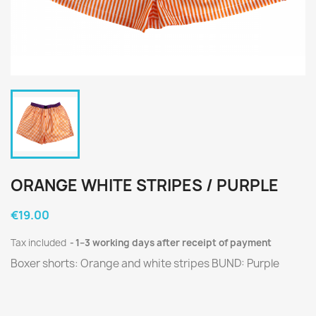
ORANGE WHITE STRIPES / PURPLE
€19.00
Tax included
1–3 working days after receipt of payment
Boxer shorts: Orange and white stripes BUND: Purple