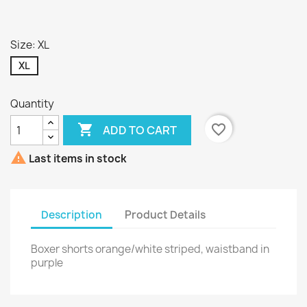
Size: XL
XL
Quantity

favorite_border
ADD TO CART

Last items in stock
Description
Product Details
Boxer shorts orange/white striped, waistband in
purple