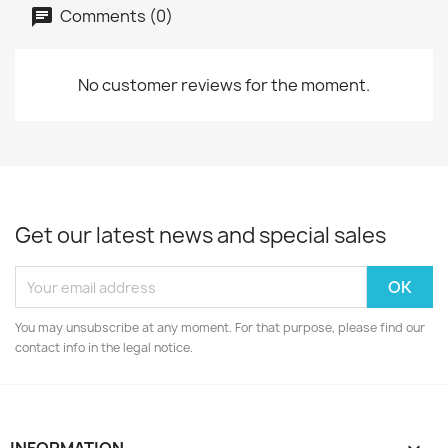
Comments (0)
No customer reviews for the moment.
Get our latest news and special sales
You may unsubscribe at any moment. For that purpose, please find our
contact info in the legal notice.