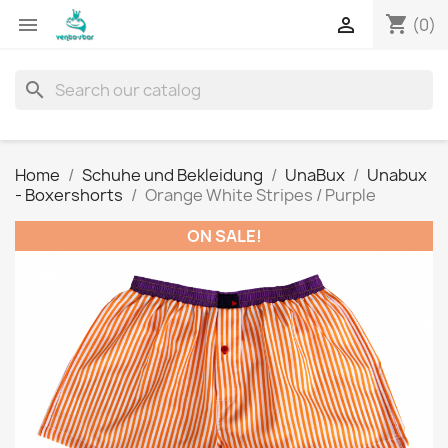
shopping_cart


(0)
search
Home
Schuhe und Bekleidung
UnaBux
Unabux
- Boxershorts
Orange White Stripes / Purple
ON SALE!