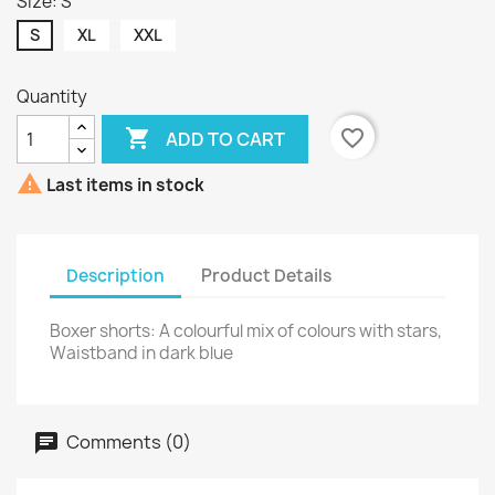
Size: S
S
XL
XXL
Quantity

favorite_border
ADD TO CART

Last items in stock
Description
Product Details
Boxer shorts: A colourful mix of colours with stars,
Waistband in dark blue
Comments (0)