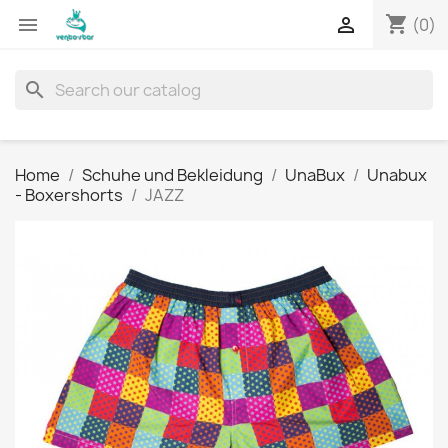
shopping_cart


(0)
search
Home
Schuhe und Bekleidung
UnaBux
Unabux
- Boxershorts
JAZZ