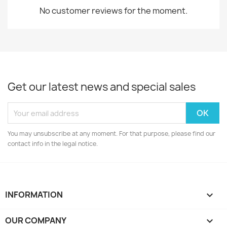
No customer reviews for the moment.
Get our latest news and special sales
You may unsubscribe at any moment. For that purpose, please find our
contact info in the legal notice.
INFORMATION

OUR COMPANY
