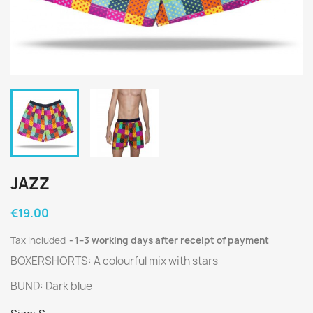
JAZZ
€19.00
Tax included
1–3 working days after receipt of payment
BOXERSHORTS: A colourful mix with stars
BUND: Dark blue