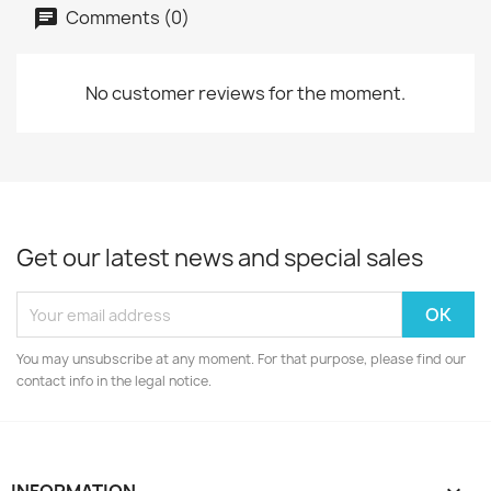
Comments (0)
No customer reviews for the moment.
Get our latest news and special sales
You may unsubscribe at any moment. For that purpose, please find our
contact info in the legal notice.