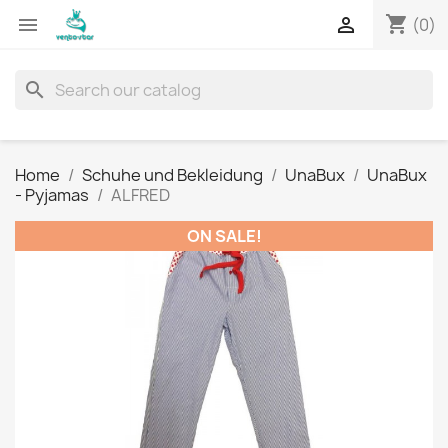
shopping_cart


(0)
search
Home
Schuhe und Bekleidung
UnaBux
UnaBux
- Pyjamas
ALFRED
ON SALE!