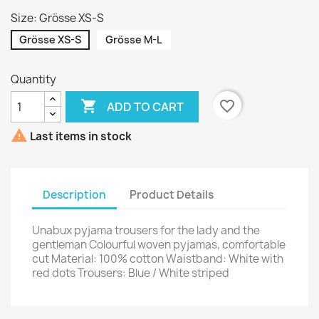
Size: Grösse XS-S
Grösse XS-S
Grösse M-L
Quantity

favorite_border
ADD TO CART

Last items in stock
Description
Product Details
Unabux pyjama trousers for the lady and the
gentleman Colourful woven pyjamas, comfortable
cut Material: 100% cotton Waistband: White with
red dots Trousers: Blue / White striped