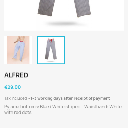
ALFRED
€29.00
Tax included
1–3 working days after receipt of payment
Pyjama bottoms: Blue / White striped - Waistband: White
with red dots