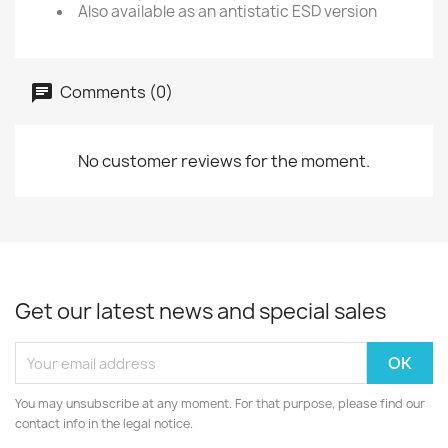
Also available as an antistatic ESD version
Comments (0)
No customer reviews for the moment.
Get our latest news and special sales
You may unsubscribe at any moment. For that purpose, please find our
contact info in the legal notice.