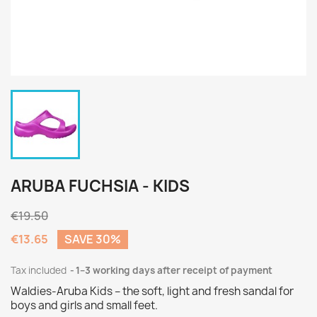
ARUBA FUCHSIA - KIDS
€19.50
€13.65
SAVE 30%
Tax included
1–3 working days after receipt of payment
Waldies-Aruba Kids – the soft, light and fresh sandal for
boys and girls and small feet.