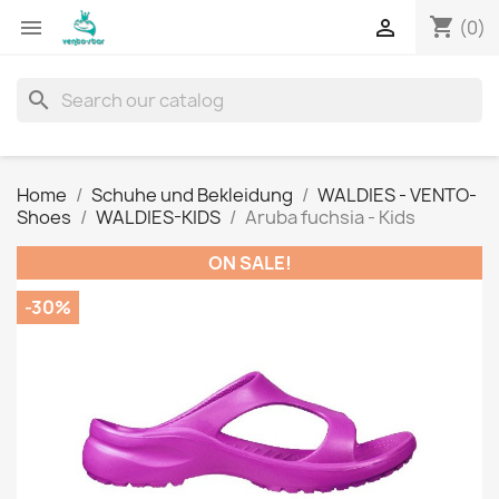
shopping_cart


(0)
search
Home
Schuhe und Bekleidung
WALDIES - VENTO-
Shoes
WALDIES-KIDS
Aruba fuchsia - Kids
ON SALE!
-30%