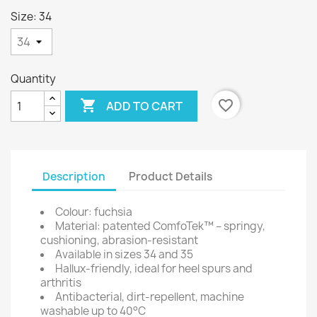
Size: 34
Quantity

favorite_border
ADD TO CART
Description
Product Details
Colour: fuchsia
Material: patented ComfoTek™ – springy,
cushioning, abrasion-resistant
Available in sizes 34 and 35
Hallux-friendly, ideal for heel spurs and
arthritis
Antibacterial, dirt-repellent, machine
washable up to 40°C