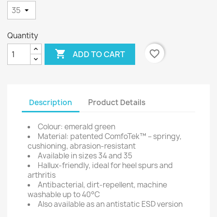
Quantity

favorite_border
ADD TO CART
Description
Product Details
Colour: emerald green
Material: patented ComfoTek™ – springy,
cushioning, abrasion-resistant
Available in sizes 34 and 35
Hallux-friendly, ideal for heel spurs and
arthritis
Antibacterial, dirt-repellent, machine
washable up to 40°C
Also available as an antistatic ESD version