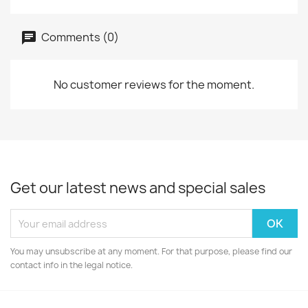
Comments (0)
No customer reviews for the moment.
Get our latest news and special sales
You may unsubscribe at any moment. For that purpose, please find our
contact info in the legal notice.