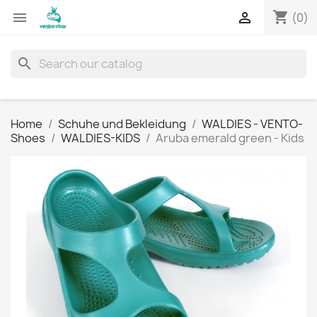
shopping_cart


(0)
search
Home
Schuhe und Bekleidung
WALDIES - VENTO-
Shoes
WALDIES-KIDS
Aruba emerald green - Kids