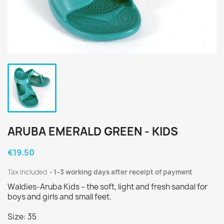
ARUBA EMERALD GREEN - KIDS
€19.50
Tax included
1–3 working days after receipt of payment
Waldies-Aruba Kids – the soft, light and fresh sandal for
boys and girls and small feet.
Size: 35